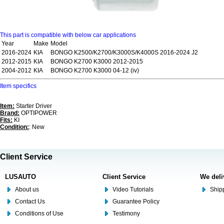
This part is compatible with below car applications
Year
Make
Model
2016-2024
KIA
BONGO K2500/K2700/K3000S/K4000S 2016-2024 J2
2012-2015
KIA
BONGO K2700 K3000 2012-2015
2004-2012
KIA
BONGO K2700 K3000 04-12 (iv)
Item specifics
Item:
Starter Driver
Brand:
OPTIPOWER
Fits:
KI
Condition:
: New
Client Service
LUSAUTO
Client Service
We deli
About us
Video Tutorials
Shipp
Contact Us
Guarantee Policy
Conditions of Use
Testimony