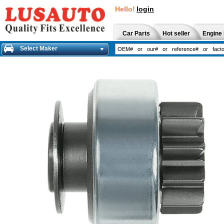
Hello!
login
Car Parts
Hot seller
Engine 
Select Maker