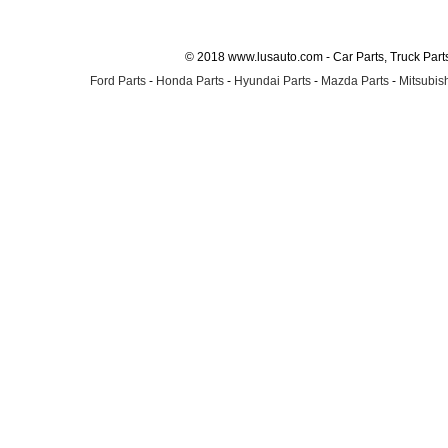
© 2018 www.lusauto.com - Car Parts, Truck Part
Ford Parts
-
Honda Parts
-
Hyundai Parts
-
Mazda Parts
-
Mitsubish