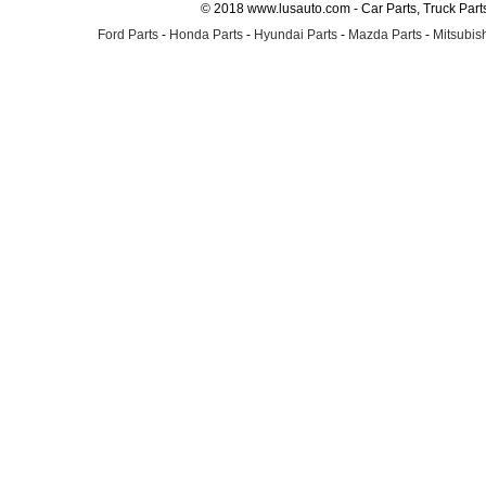
© 2018 www.lusauto.com - Car Parts, Truck Part
Ford Parts
-
Honda Parts
-
Hyundai Parts
-
Mazda Parts
-
Mitsubish