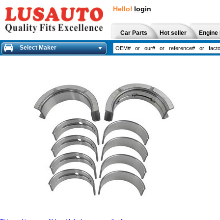
Hello!
login
Car Parts
Hot seller
Engine 
Select Maker