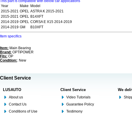
This part is compatible with below car applications
Year
Make
Model
2015-2021
OPEL
ASTRA K 2015-2021
2015-2021
OPEL
B14XFT
2014-2019
OPEL
CORSA E X15 2014-2019
2014-2019
GM
B10XFT
Item specifics
Item:
Main Bearing
Brand:
OPTIPOWER
Fits:
OP
Condition:
: New
Client Service
LUSAUTO
Client Service
We deli
About us
Video Tutorials
Shipp
Contact Us
Guarantee Policy
Conditions of Use
Testimony