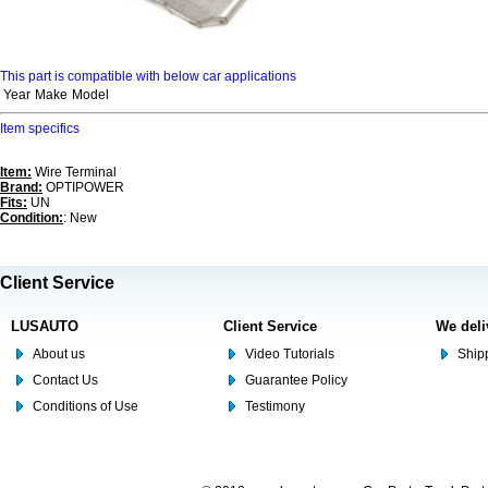
This part is compatible with below car applications
Year
Make
Model
Item specifics
Item:
Wire Terminal
Brand:
OPTIPOWER
Fits:
UN
Condition:
: New
Client Service
LUSAUTO
Client Service
We deli
About us
Video Tutorials
Shipp
Contact Us
Guarantee Policy
Conditions of Use
Testimony