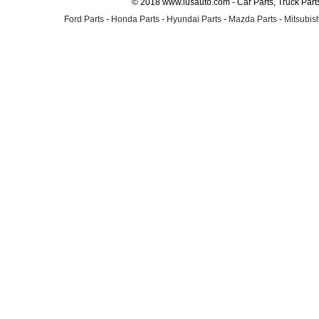
© 2018 www.lusauto.com - Car Parts, Truck Part
Ford Parts
-
Honda Parts
-
Hyundai Parts
-
Mazda Parts
-
Mitsubish