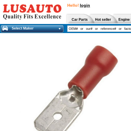
Hello!
login
Car Parts
Hot seller
Engine 
Select Maker