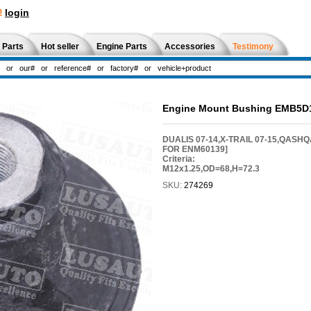
!
login
 Parts
Hot seller
Engine Parts
Accessories
Testimony
Engine Mount Bushing EMB5D
DUALIS 07-14,X-TRAIL 07-15,QASHQ
FOR ENM60139]
Criteria:
M12x1.25,OD=68,H=72.3
SKU:
274269