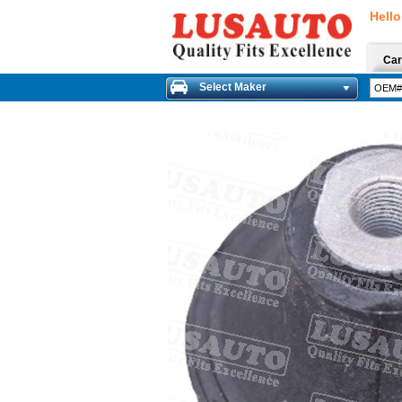
Hello
Car
Select Maker