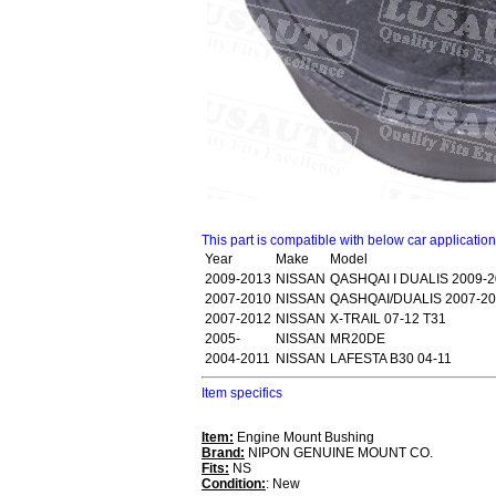
This part is compatible with below car applicatio
Year
Make
Model
2009-2013
NISSAN
QASHQAI I DUALIS 2009-2
2007-2010
NISSAN
QASHQAI/DUALIS 2007-20
2007-2012
NISSAN
X-TRAIL 07-12 T31
2005-
NISSAN
MR20DE
2004-2011
NISSAN
LAFESTA B30 04-11
Item specifics
Item:
Engine Mount Bushing
Brand:
NIPON GENUINE MOUNT CO.
Fits:
NS
Condition:
: New