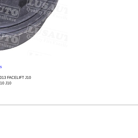
ns
013 FACELIFT J10
10 J10