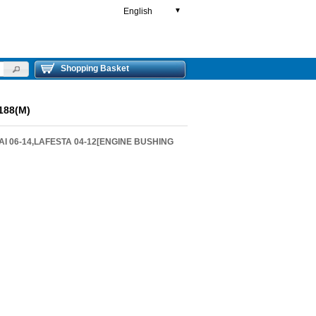
English
▼
Shopping Basket
188(M)
AI 06-14,LAFESTA 04-12[ENGINE BUSHING