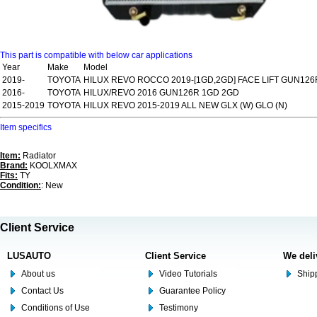
This part is compatible with below car applications
Year
Make
Model
2019-
TOYOTA
HILUX REVO ROCCO 2019-[1GD,2GD] FACE LIFT GUN126
2016-
TOYOTA
HILUX/REVO 2016 GUN126R 1GD 2GD
2015-2019
TOYOTA
HILUX REVO 2015-2019 ALL NEW GLX (W) GLO (N)
Item specifics
Item:
Radiator
Brand:
KOOLXMAX
Fits:
TY
Condition:
: New
Client Service
LUSAUTO
Client Service
We deli
About us
Video Tutorials
Shipp
Contact Us
Guarantee Policy
Conditions of Use
Testimony