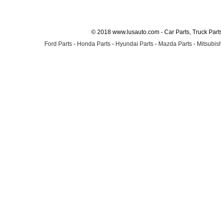
© 2018 www.lusauto.com - Car Parts, Truck Part
Ford Parts
-
Honda Parts
-
Hyundai Parts
-
Mazda Parts
-
Mitsubish