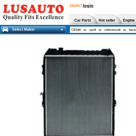
Hello!
login
Car Parts
Hot seller
Engine 
Select Maker