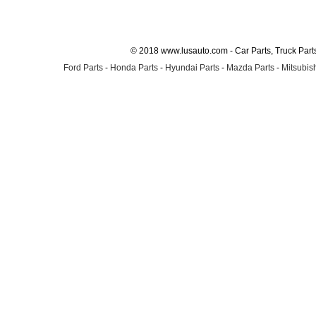
© 2018 www.lusauto.com - Car Parts, Truck Part
Ford Parts
-
Honda Parts
-
Hyundai Parts
-
Mazda Parts
-
Mitsubish