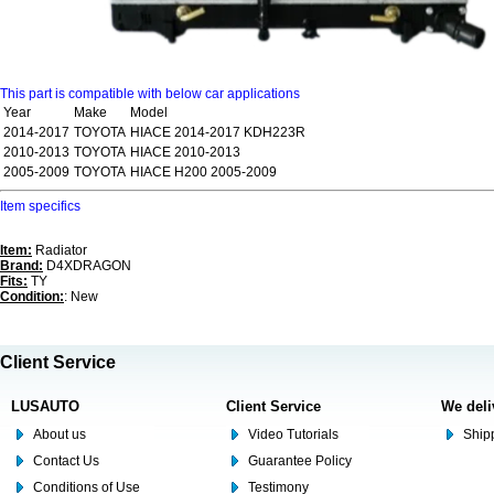
This part is compatible with below car applications
Year
Make
Model
2014-2017
TOYOTA
HIACE 2014-2017 KDH223R
2010-2013
TOYOTA
HIACE 2010-2013
2005-2009
TOYOTA
HIACE H200 2005-2009
Item specifics
Item:
Radiator
Brand:
D4XDRAGON
Fits:
TY
Condition:
: New
Client Service
LUSAUTO
Client Service
We deli
About us
Video Tutorials
Shipp
Contact Us
Guarantee Policy
Conditions of Use
Testimony