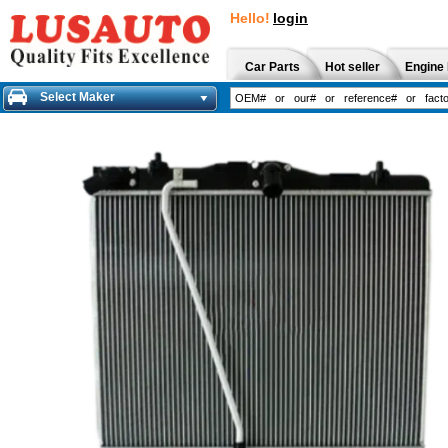
Hello!
login
Car Parts
Hot seller
Engine 
Select Maker