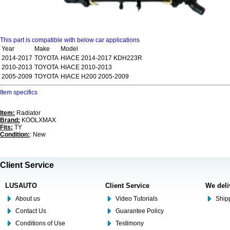
This part is compatible with below car applications
Year
Make
Model
2014-2017
TOYOTA
HIACE 2014-2017 KDH223R
2010-2013
TOYOTA
HIACE 2010-2013
2005-2009
TOYOTA
HIACE H200 2005-2009
Item specifics
Item:
Radiator
Brand:
KOOLXMAX
Fits:
TY
Condition:
: New
Client Service
LUSAUTO
Client Service
We deli
About us
Video Tutorials
Shipp
Contact Us
Guarantee Policy
Conditions of Use
Testimony