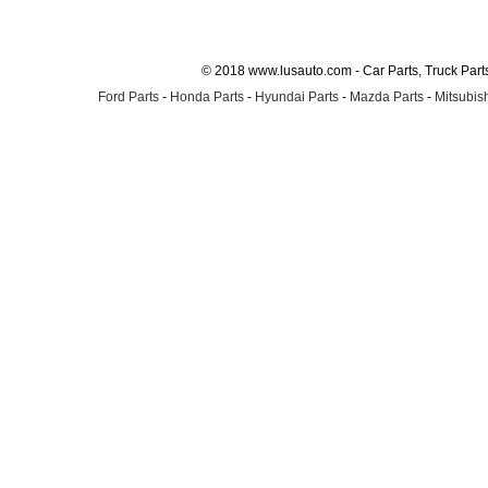
© 2018 www.lusauto.com - Car Parts, Truck Part
Ford Parts
-
Honda Parts
-
Hyundai Parts
-
Mazda Parts
-
Mitsubish