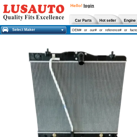
Hello!
login
Car Parts
Hot seller
Engine 
Select Maker