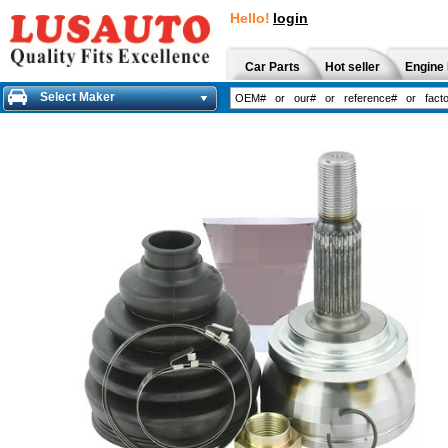
Hello!
login
Car Parts
Hot seller
Engine 
Select Maker