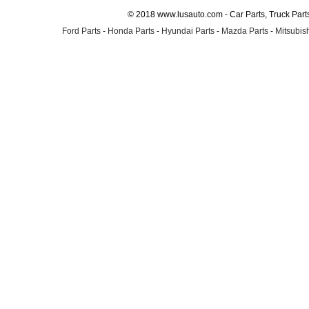
© 2018 www.lusauto.com - Car Parts, Truck Part
Ford Parts
-
Honda Parts
-
Hyundai Parts
-
Mazda Parts
-
Mitsubish