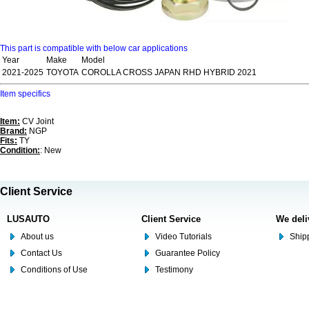
This part is compatible with below car applications
Year
Make
Model
2021-2025
TOYOTA
COROLLA CROSS JAPAN RHD HYBRID 2021
Item specifics
Item:
CV Joint
Brand:
NGP
Fits:
TY
Condition:
: New
Client Service
LUSAUTO
Client Service
We deli
About us
Video Tutorials
Shipp
Contact Us
Guarantee Policy
Conditions of Use
Testimony