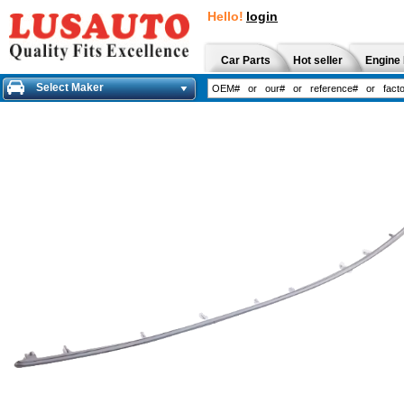
Hello!
login
Car Parts
Hot seller
Engine 
Select Maker