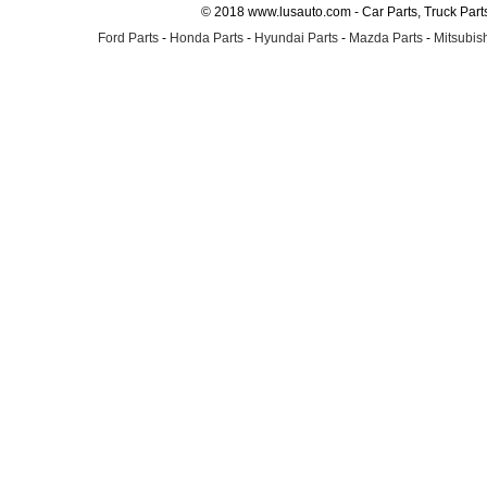
© 2018 www.lusauto.com - Car Parts, Truck Part
Ford Parts
-
Honda Parts
-
Hyundai Parts
-
Mazda Parts
-
Mitsubish