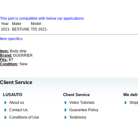
This part is compatible with below car applications
Year
Make
Model
2021-
BESTUNE
T55 2021-
Item specifics
Item:
Body strip
Brand:
GUERRIER
Fits:
BT
Condition:
: New
Client Service
LUSAUTO
Client Service
We deli
About us
Video Tutorials
Shipp
Contact Us
Guarantee Policy
Conditions of Use
Testimony