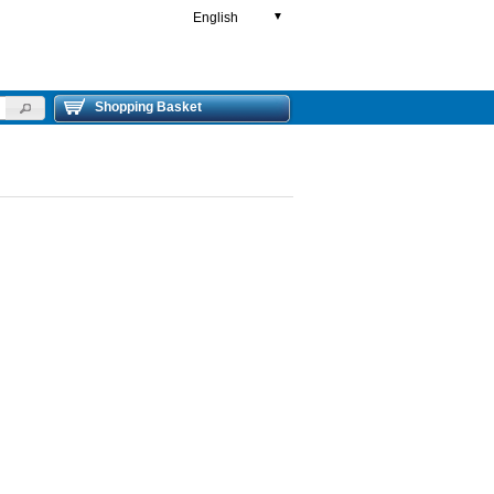
English
▼
Shopping Basket