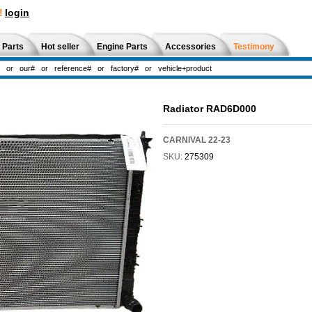
!
login
 Parts
Hot seller
Engine Parts
Accessories
Testimony
Radiator RAD6D000
CARNIVAL 22-23
SKU:
275309