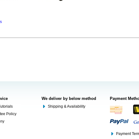
ns
rvice
We deliver by below method
Payment Meth
utorials
Shipping & Availability
tee Policy
ony
Payment Term