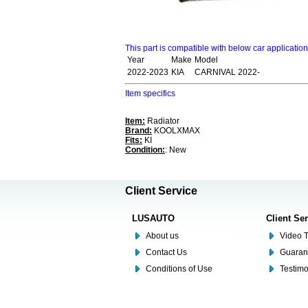
This part is compatible with below car applicatio
Year
Make
Model
2022-2023
KIA
CARNIVAL 2022-
Item specifics
Item:
Radiator
Brand:
KOOLXMAX
Fits:
KI
Condition:
: New
Client Service
LUSAUTO
Client Se
About us
Video T
Contact Us
Guaran
Conditions of Use
Testim