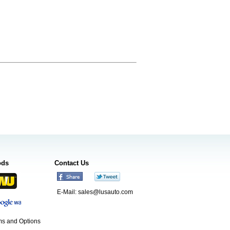
ods
Contact Us
E-Mail:
sales@lusauto.com
s and Options