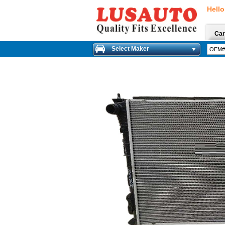
Hello
Car
Select Maker