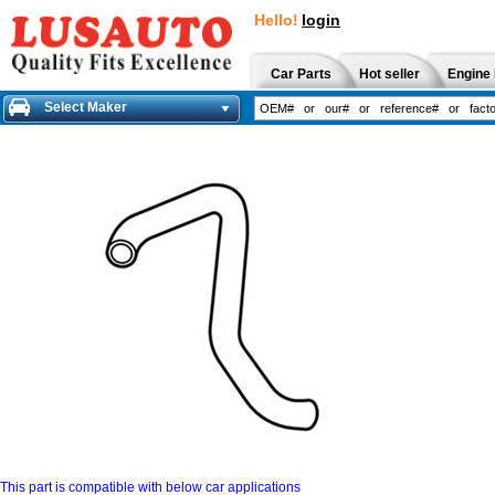
Hello!
login
Car Parts
Hot seller
Engine 
Select Maker
This part is compatible with below car applications