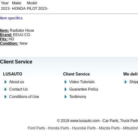
Year
Make
Model
2023-
HONDA
PILOT 2023-
Item specifics
Item:
Radiator Hose
Brand:
EEUU CO.
Fits:
HD
Condition:
: New
Client Service
LUSAUTO
Client Service
We deli
About us
Video Tutorials
Shipp
Contact Us
Guarantee Policy
Conditions of Use
Testimony
© 2018 www.lusauto.com - Car Parts, Truck Part
Ford Parts
-
Honda Parts
-
Hyundai Parts
-
Mazda Parts
-
Mitsubish