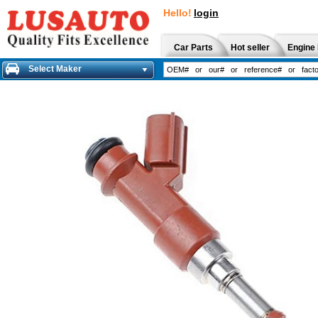
Hello!
login
Car Parts
Hot seller
Engine 
Select Maker