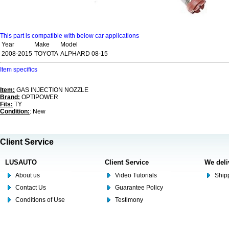
This part is compatible with below car applications
Year
Make
Model
2008-2015
TOYOTA
ALPHARD 08-15
Item specifics
Item:
GAS INJECTION NOZZLE
Brand:
OPTIPOWER
Fits:
TY
Condition:
: New
Client Service
LUSAUTO
Client Service
We deli
About us
Video Tutorials
Shipp
Contact Us
Guarantee Policy
Conditions of Use
Testimony