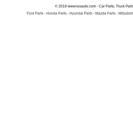
© 2018 www.lusauto.com - Car Parts, Truck Part
Ford Parts
-
Honda Parts
-
Hyundai Parts
-
Mazda Parts
-
Mitsubish