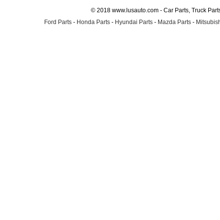
© 2018 www.lusauto.com - Car Parts, Truck Part
Ford Parts
-
Honda Parts
-
Hyundai Parts
-
Mazda Parts
-
Mitsubish