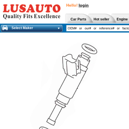
Hello!
login
Car Parts
Hot seller
Engine 
Select Maker