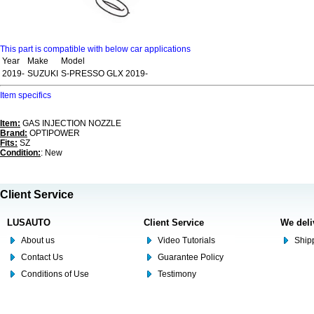
This part is compatible with below car applications
Year
Make
Model
2019-
SUZUKI
S-PRESSO GLX 2019-
Item specifics
Item:
GAS INJECTION NOZZLE
Brand:
OPTIPOWER
Fits:
SZ
Condition:
: New
Client Service
LUSAUTO
Client Service
We deli
About us
Video Tutorials
Shipp
Contact Us
Guarantee Policy
Conditions of Use
Testimony