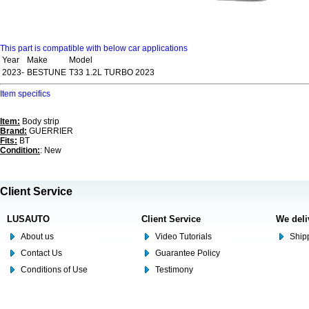
This part is compatible with below car applications
Year
Make
Model
2023-
BESTUNE
T33 1.2L TURBO 2023
Item specifics
Item:
Body strip
Brand:
GUERRIER
Fits:
BT
Condition:
: New
Client Service
LUSAUTO
Client Service
We deli
About us
Video Tutorials
Shipp
Contact Us
Guarantee Policy
Conditions of Use
Testimony