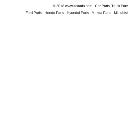
© 2018 www.lusauto.com - Car Parts, Truck Part
Ford Parts
-
Honda Parts
-
Hyundai Parts
-
Mazda Parts
-
Mitsubish