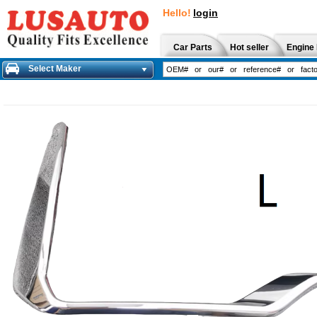
Hello!
login
Car Parts
Hot seller
Engine 
Select Maker