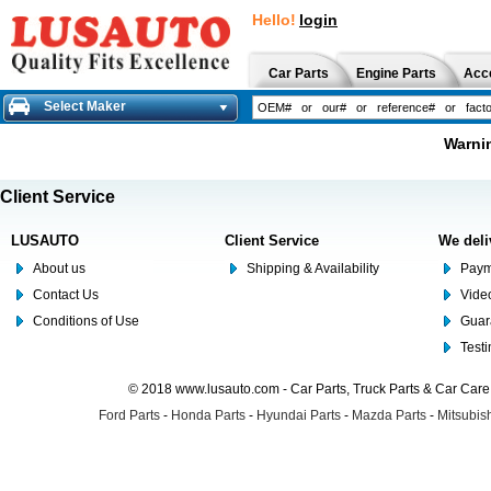
Hello!
login
Car Parts
Engine Parts
Acc
Select Maker
Warnin
Client Service
LUSAUTO
Client Service
We deli
About us
Shipping & Availability
Paym
Contact Us
Video
Conditions of Use
Guar
Test
© 2018 www.lusauto.com - Car Parts, Truck Parts & Car Car
Ford Parts
-
Honda Parts
-
Hyundai Parts
-
Mazda Parts
-
Mitsubish