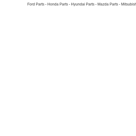
Ford Parts
-
Honda Parts
-
Hyundai Parts
-
Mazda Parts
-
Mitsubish