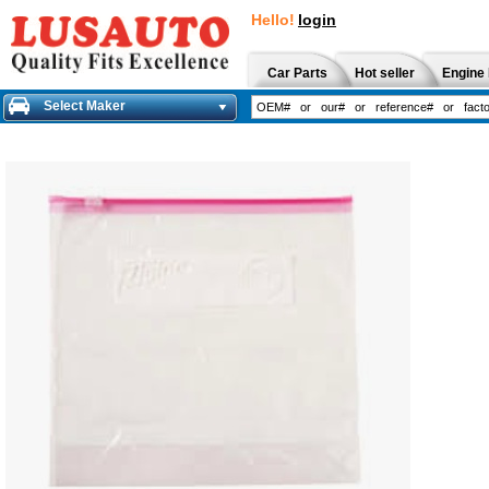
Hello!
login
Car Parts
Hot seller
Engine 
Select Maker