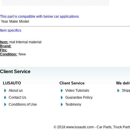
This part is compatible with below car applications
Year
Make
Model
Item specifics
Item:
mat Internal material
Brand:
Fits:
Condition:
: New
Client Service
LUSAUTO
Client Service
We deli
About us
Video Tutorials
Shipp
Contact Us
Guarantee Policy
Conditions of Use
Testimony
© 2018 www.lusauto.com - Car Parts, Truck Part