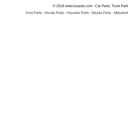
© 2018 www.lusauto.com - Car Parts, Truck Part
Ford Parts
-
Honda Parts
-
Hyundai Parts
-
Mazda Parts
-
Mitsubish