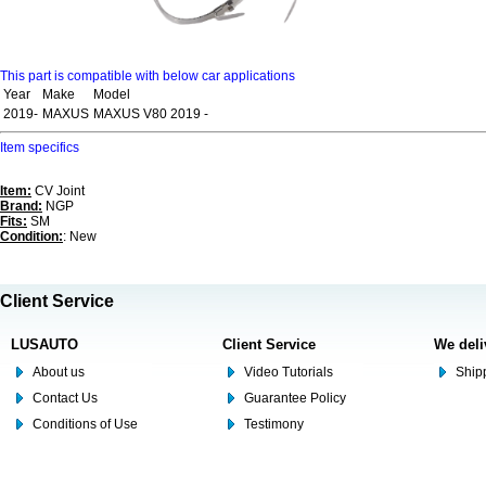
This part is compatible with below car applications
Year
Make
Model
2019-
MAXUS
MAXUS V80 2019 -
Item specifics
Item:
CV Joint
Brand:
NGP
Fits:
SM
Condition:
: New
Client Service
LUSAUTO
Client Service
We deli
About us
Video Tutorials
Shipp
Contact Us
Guarantee Policy
Conditions of Use
Testimony