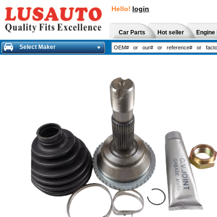
Hello!
login
Car Parts
Hot seller
Engine 
Select Maker