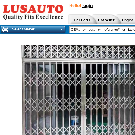
Hello!
login
Car Parts
Hot seller
Engine 
Select Maker