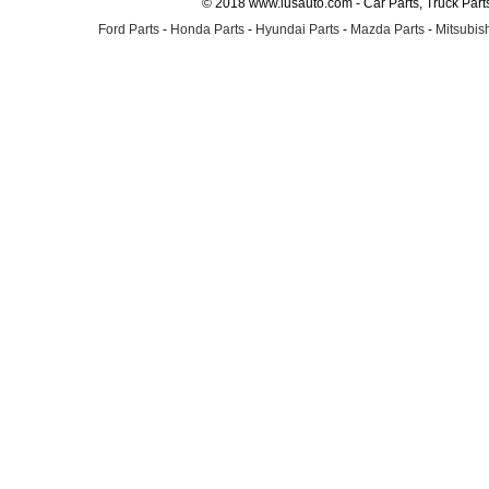
© 2018 www.lusauto.com - Car Parts, Truck Part
Ford Parts
-
Honda Parts
-
Hyundai Parts
-
Mazda Parts
-
Mitsubish