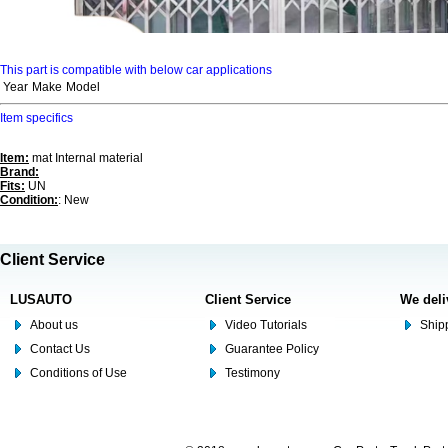
This part is compatible with below car applications
Year
Make
Model
Item specifics
Item:
mat Internal material
Brand:
Fits:
UN
Condition:
: New
Client Service
LUSAUTO
Client Service
We deli
About us
Video Tutorials
Shipp
Contact Us
Guarantee Policy
Conditions of Use
Testimony