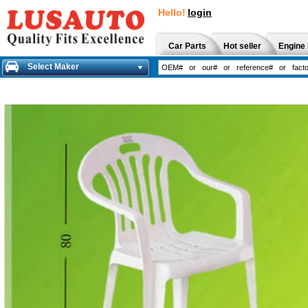
Hello!
login
Car Parts
Hot seller
Engine 
Select Maker