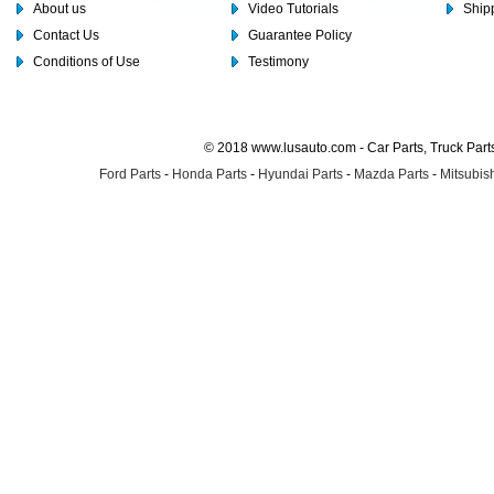
About us
Video Tutorials
Shipp
Contact Us
Guarantee Policy
Conditions of Use
Testimony
© 2018 www.lusauto.com - Car Parts, Truck Part
Ford Parts
-
Honda Parts
-
Hyundai Parts
-
Mazda Parts
-
Mitsubish