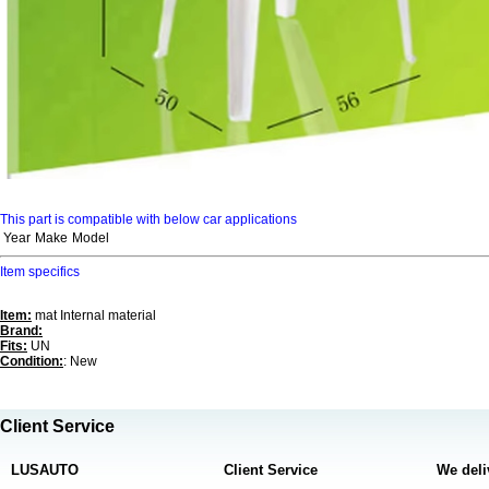
This part is compatible with below car applications
Year
Make
Model
Item specifics
Item:
mat Internal material
Brand:
Fits:
UN
Condition:
: New
Client Service
LUSAUTO
Client Service
We deli