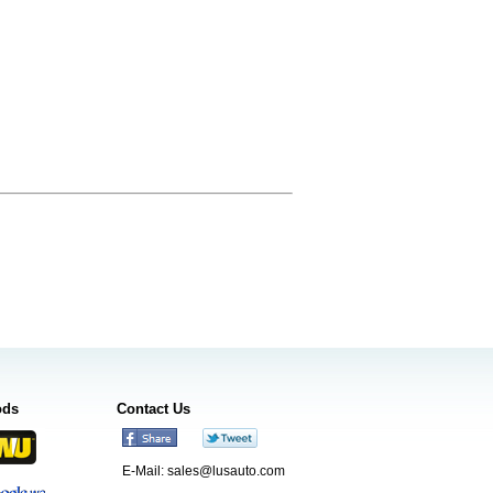
ods
Contact Us
E-Mail:
sales@lusauto.com