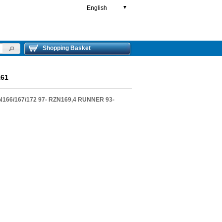
English
▼
Shopping Basket
61
66/167/172 97- RZN169,4 RUNNER 93-