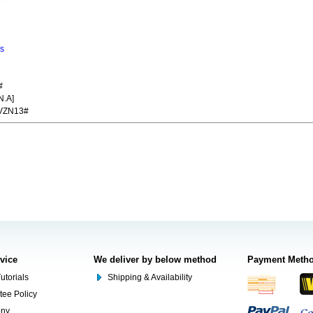
ns
#
N.A]
VZN13#
rvice
We deliver by below method
Payment Meth
utorials
Shipping & Availability
tee Policy
ony