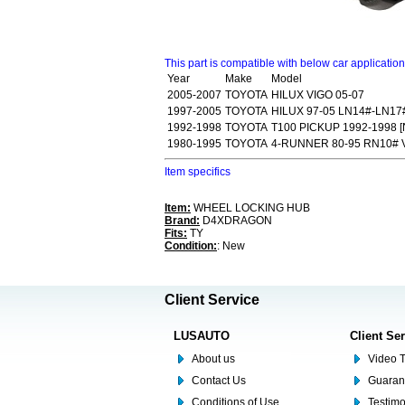
This part is compatible with below car applicatio
Year
Make
Model
2005-2007
TOYOTA
HILUX VIGO 05-07
1997-2005
TOYOTA
HILUX 97-05 LN14#-LN17
1992-1998
TOYOTA
T100 PICKUP 1992-1998 [
1980-1995
TOYOTA
4-RUNNER 80-95 RN10# 
Item specifics
Item:
WHEEL LOCKING HUB
Brand:
D4XDRAGON
Fits:
TY
Condition:
: New
Client Service
LUSAUTO
Client Se
About us
Video T
Contact Us
Guaran
Conditions of Use
Testim