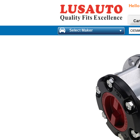
Hello
Car
Select Maker