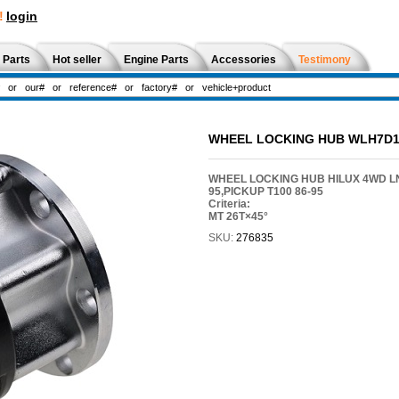
!
login
 Parts
Hot seller
Engine Parts
Accessories
Testimony
WHEEL LOCKING HUB WLH7D1
WHEEL LOCKING HUB HILUX 4WD LN1
95,PICKUP T100 86-95
Criteria:
MT 26T×45°
SKU:
276835