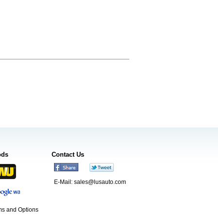
ods
Contact Us
E-Mail:
sales@lusauto.com
s and Options