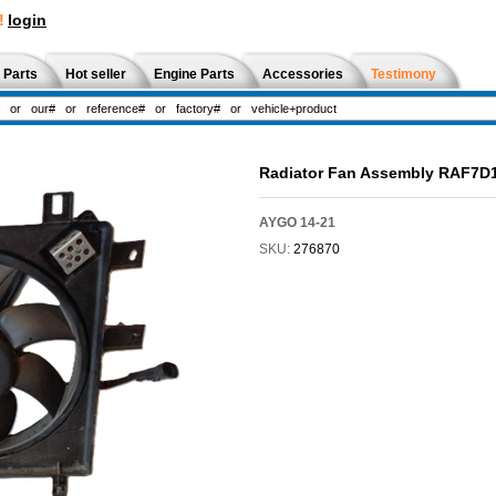
!
login
 Parts
Hot seller
Engine Parts
Accessories
Testimony
Radiator Fan Assembly RAF7D
AYGO 14-21
SKU:
276870