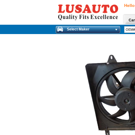
Hello
Car
Select Maker