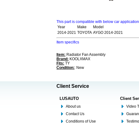
This part is compatible with below car applicatio
Year
Make
Model
2014-2021
TOYOTA
AYGO 2014-2021
Item specifics
Item:
Radiator Fan Assembly
Brand:
KOOLXMAX
Fits:
TY
Condition:
: New
Client Service
LUSAUTO
Client Se
About us
Video T
Contact Us
Guaran
Conditions of Use
Testim