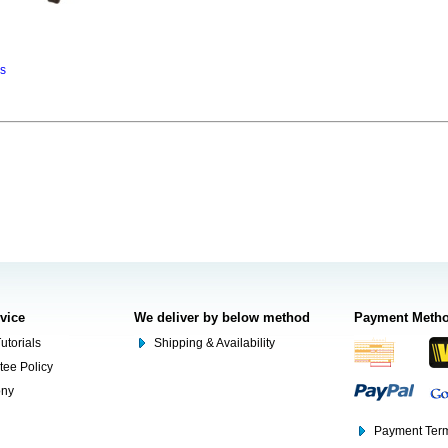
ns
rvice
We deliver by below method
Payment Meth
utorials
Shipping & Availability
tee Policy
ony
Payment Term