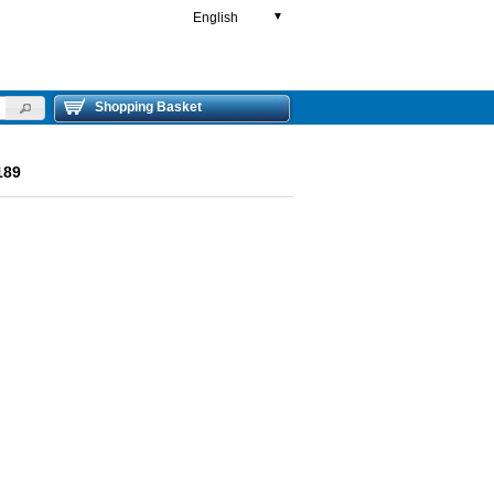
English
▼
Shopping Basket
189