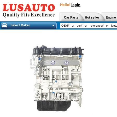
Hello!
login
Car Parts
Hot seller
Engine 
Select Maker