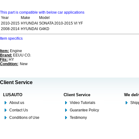
This part is compatible with below car applications
Year
Make
Model
2010-2015
HYUNDAI
SONATA 2010-2015 VI YF
2008-2014
HYUNDAI
G4KD
Item specifics
Item:
Engine
Brand:
EEUU CO.
Fits:
HY
Condition:
: New
Client Service
LUSAUTO
Client Service
We deli
About us
Video Tutorials
Shipp
Contact Us
Guarantee Policy
Conditions of Use
Testimony