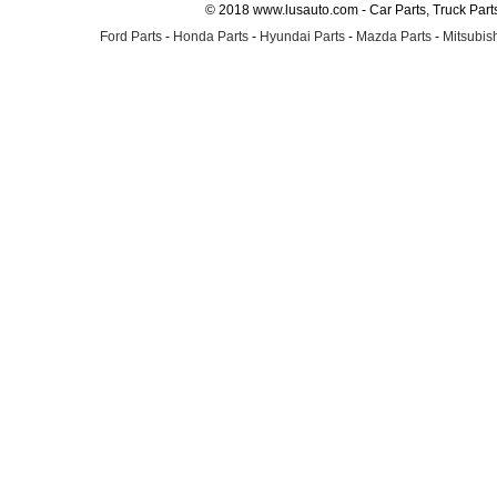
© 2018 www.lusauto.com - Car Parts, Truck Part
Ford Parts
-
Honda Parts
-
Hyundai Parts
-
Mazda Parts
-
Mitsubish