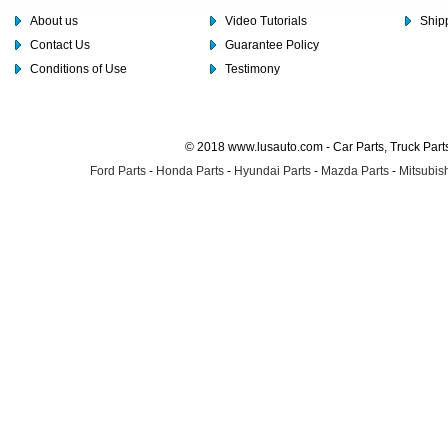
About us
Video Tutorials
Shipp
Contact Us
Guarantee Policy
Conditions of Use
Testimony
© 2018 www.lusauto.com - Car Parts, Truck Part
Ford Parts
-
Honda Parts
-
Hyundai Parts
-
Mazda Parts
-
Mitsubish