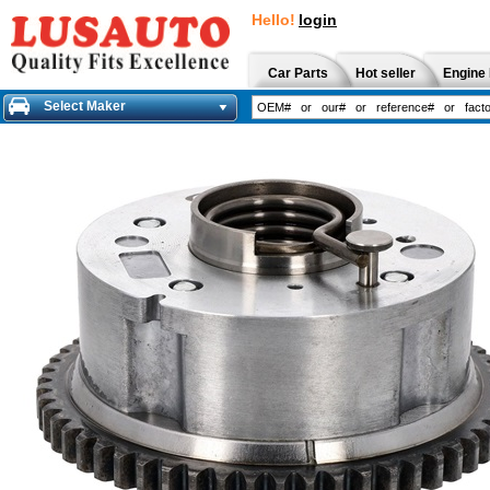
Hello!
login
Car Parts
Hot seller
Engine 
Select Maker