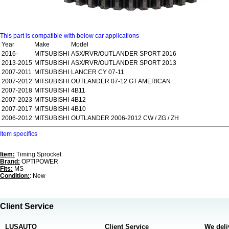
This part is compatible with below car applications
Year
Make
Model
2016-
MITSUBISHI
ASX/RVR/OUTLANDER SPORT 2016
2013-2015
MITSUBISHI
ASX/RVR/OUTLANDER SPORT 2013
2007-2011
MITSUBISHI
LANCER CY 07-11
2007-2012
MITSUBISHI
OUTLANDER 07-12 GT AMERICAN
2007-2018
MITSUBISHI
4B11
2007-2023
MITSUBISHI
4B12
2007-2017
MITSUBISHI
4B10
2006-2012
MITSUBISHI
OUTLANDER 2006-2012 CW / ZG / ZH
Item specifics
Item:
Timing Sprocket
Brand:
OPTIPOWER
Fits:
MS
Condition:
: New
Client Service
LUSAUTO
Client Service
We deli