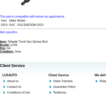
This part is compatible with below car applications
Year
Make
Model
2023-
GAC
GS3 EMZOOM 2023
Item specifics
Item:
Tailgate Trunk Gas Spring Strut
Brand:
LUXE
Fits:
GA
Condition:
: New
Client Service
LUSAUTO
Client Service
We deli
About us
Video Tutorials
Shipp
Contact Us
Guarantee Policy
Conditions of Use
Testimony