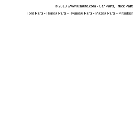
© 2018 www.lusauto.com - Car Parts, Truck Part
Ford Parts
-
Honda Parts
-
Hyundai Parts
-
Mazda Parts
-
Mitsubish