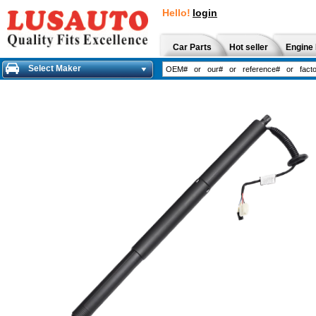
Hello!
login
Car Parts
Hot seller
Engine 
Select Maker