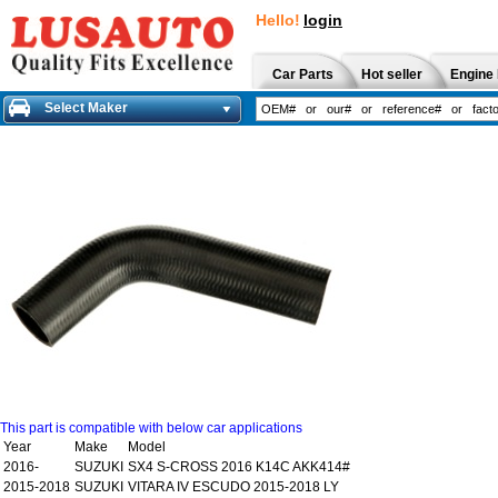
Hello!
login
Car Parts
Hot seller
Engine 
Select Maker
This part is compatible with below car applications
Year
Make
Model
2016-
SUZUKI
SX4 S-CROSS 2016 K14C AKK414#
2015-2018
SUZUKI
VITARA IV ESCUDO 2015-2018 LY