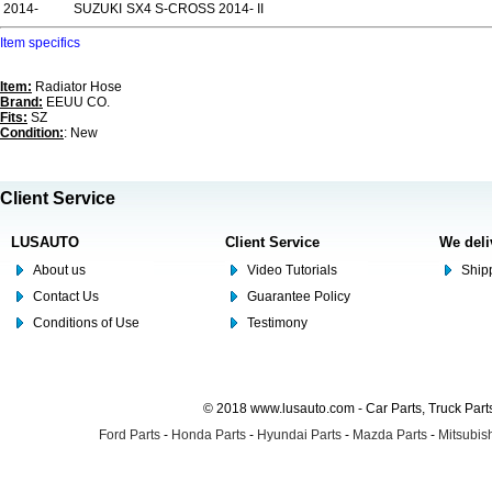
2014-
SUZUKI
SX4 S-CROSS 2014- II
Item specifics
Item:
Radiator Hose
Brand:
EEUU CO.
Fits:
SZ
Condition:
: New
Client Service
LUSAUTO
Client Service
We deli
About us
Video Tutorials
Shipp
Contact Us
Guarantee Policy
Conditions of Use
Testimony
© 2018 www.lusauto.com - Car Parts, Truck Part
Ford Parts
-
Honda Parts
-
Hyundai Parts
-
Mazda Parts
-
Mitsubish