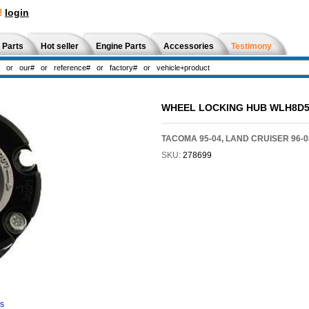
!
login
 Parts
Hot seller
Engine Parts
Accessories
Testimony
WHEEL LOCKING HUB WLH8D5
TACOMA 95-04, LAND CRUISER 96-0
SKU:
278699
ns