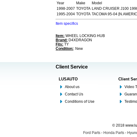
Year
Make
Model
1998-2007
TOYOTA
LAND CRUISER J100 199
1995-2004
TOYOTA
TACOMA 95-04 [N.AMERI
Item specifics
Item:
WHEEL LOCKING HUB
Brand:
D4XDRAGON
Fits:
TY
Condition:
: New
Client Service
LUSAUTO
Client Se
About us
Video T
Contact Us
Guaran
Conditions of Use
Testim
© 2018 www.lus
Ford Parts
-
Honda Parts
-
Hyund