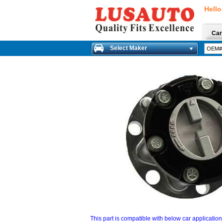
Hello
Car
Select Maker
This part is compatible with below car applicatio