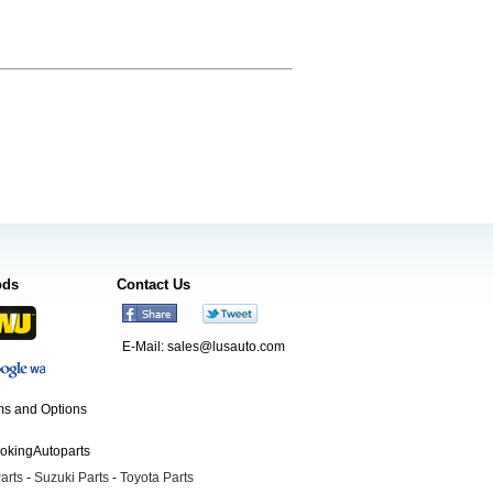
ods
Contact Us
E-Mail:
sales@lusauto.com
s and Options
ookingAutoparts
arts
-
Suzuki Parts
-
Toyota Parts