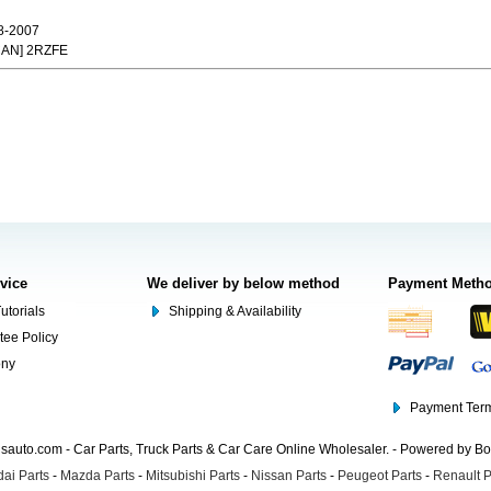
8-2007
CAN] 2RZFE
rvice
We deliver by below method
Payment Meth
utorials
Shipping & Availability
tee Policy
ony
Payment Term
auto.com - Car Parts, Truck Parts & Car Care Online Wholesaler. - Powered by B
ai Parts
-
Mazda Parts
-
Mitsubishi Parts
-
Nissan Parts
-
Peugeot Parts
-
Renault P