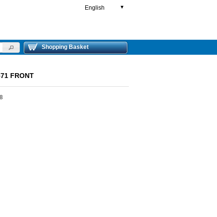
English
▼
Shopping Basket
71 FRONT
8