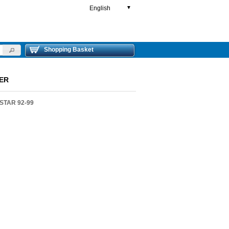
English
▼
Shopping Basket
WER
STAR 92-99