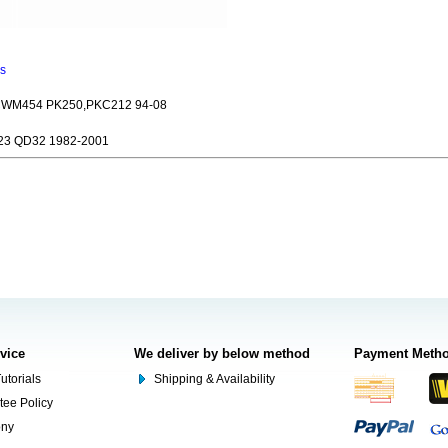
ns
WM454 PK250,PKC212 94-08
3 QD32 1982-2001
rvice
We deliver by below method
Payment Meth
utorials
Shipping & Availability
tee Policy
ony