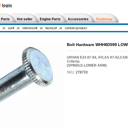
!
login
 Parts
Hot seller
Engine Parts
Accessories
Testimony
Bolt Hardware WHH8D599 LO
URVAN E24 87-94, ATLAS 97-02,CAB
Criteria:
[SPINDLE-LOWER ARM]
SKU:
278733