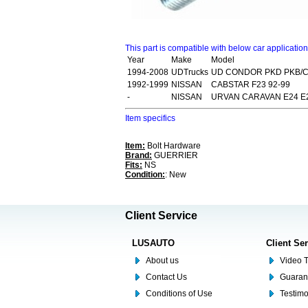
This part is compatible with below car applicatio
Year
Make
Model
1994-2008
UDTrucks
UD CONDOR PKD PKB/C
1992-1999
NISSAN
CABSTAR F23 92-99
-
NISSAN
URVAN CARAVAN E24 E2
Item specifics
Item:
Bolt Hardware
Brand:
GUERRIER
Fits:
NS
Condition:
: New
Client Service
LUSAUTO
Client Se
About us
Video T
Contact Us
Guaran
Conditions of Use
Testim