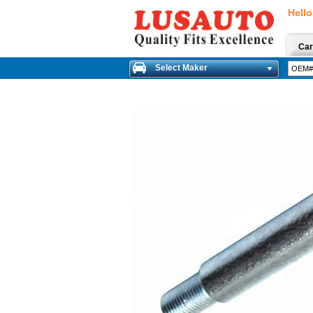
Hello
Car
Select Maker