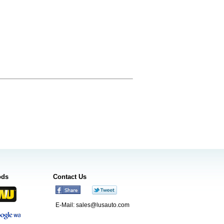
ods
Contact Us
E-Mail:
sales@lusauto.com