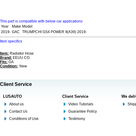
This part is compatible with below car applications
Year
Make
Model
2019-
GAC
TRUMPCHI GS4 POWER II(A39) 2019-
Item specifics
Item:
Radiator Hose
Brand:
EEUU CO.
Fits:
GA
Condition:
: New
Client Service
LUSAUTO
Client Service
We deli
About us
Video Tutorials
Shipp
Contact Us
Guarantee Policy
Conditions of Use
Testimony