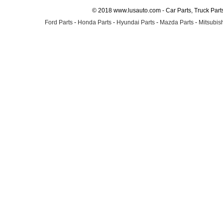
© 2018 www.lusauto.com - Car Parts, Truck Part
Ford Parts
-
Honda Parts
-
Hyundai Parts
-
Mazda Parts
-
Mitsubish