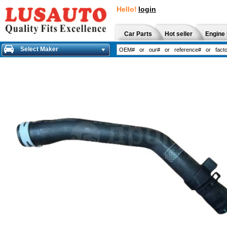
Hello!
login
Car Parts
Hot seller
Engine 
Select Maker