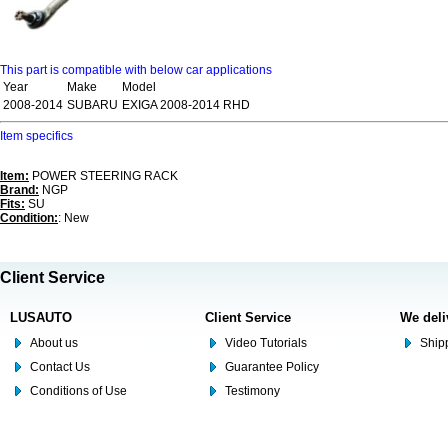
This part is compatible with below car applications
Year
Make
Model
2008-2014
SUBARU
EXIGA 2008-2014 RHD
Item specifics
Item:
POWER STEERING RACK
Brand:
NGP
Fits:
SU
Condition:
: New
Client Service
LUSAUTO
Client Service
We deli
About us
Video Tutorials
Shipp
Contact Us
Guarantee Policy
Conditions of Use
Testimony