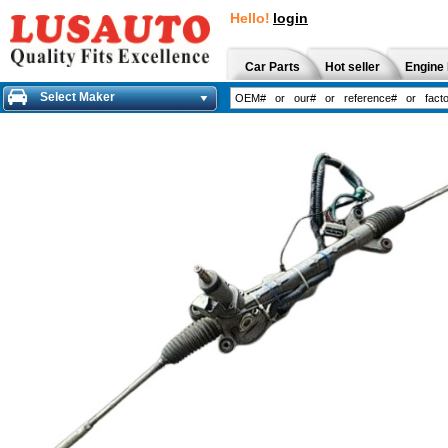
Hello!
login
Car Parts
Hot seller
Engine 
Select Maker