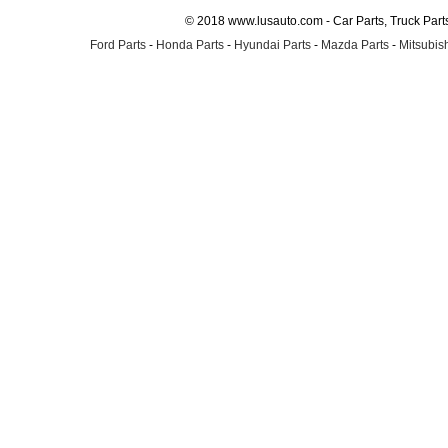
© 2018 www.lusauto.com - Car Parts, Truck Part
Ford Parts
-
Honda Parts
-
Hyundai Parts
-
Mazda Parts
-
Mitsubish