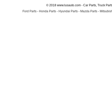
© 2018 www.lusauto.com - Car Parts, Truck Part
Ford Parts
-
Honda Parts
-
Hyundai Parts
-
Mazda Parts
-
Mitsubish