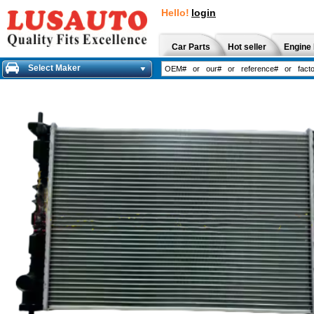
Hello!
login
Car Parts
Hot seller
Engine 
Select Maker