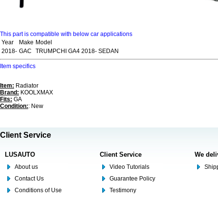
This part is compatible with below car applications
Year
Make
Model
2018-
GAC
TRUMPCHI GA4 2018- SEDAN
Item specifics
Item:
Radiator
Brand:
KOOLXMAX
Fits:
GA
Condition:
: New
Client Service
LUSAUTO
Client Service
We deli
About us
Video Tutorials
Shipp
Contact Us
Guarantee Policy
Conditions of Use
Testimony