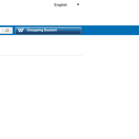
English
▼
Shopping Basket