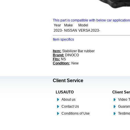
This part is compatible with below car applicatio
Year
Make
Model
2023-
NISSAN
VERSA 2023-
Item specifics
Item:
Stabilizer Bar rubber
Brand:
DINOCO
Fits:
NS
Condition:
: New
Client Service
LUSAUTO
Client Se
About us
Video T
Contact Us
Guaran
Conditions of Use
Testim