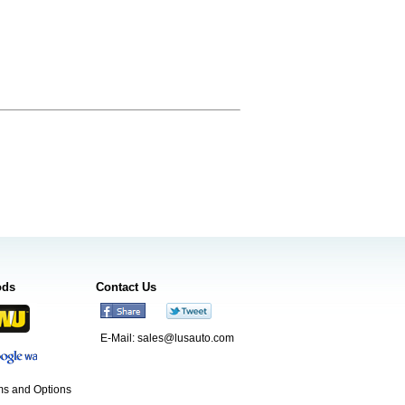
ods
Contact Us
E-Mail:
sales@lusauto.com
s and Options