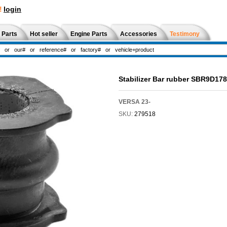
!
login
 Parts
Hot seller
Engine Parts
Accessories
Testimony
Stabilizer Bar rubber SBR9D178
VERSA 23-
SKU:
279518