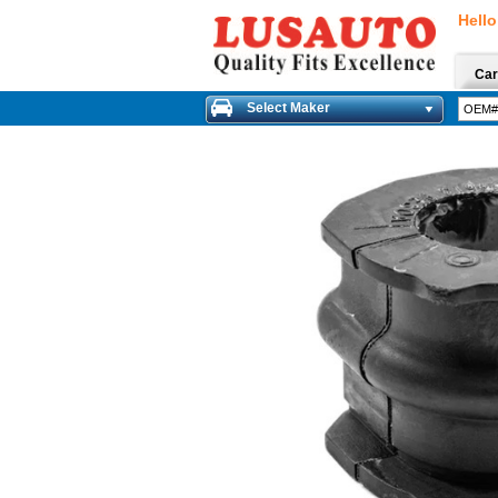
Hello
Car
Select Maker