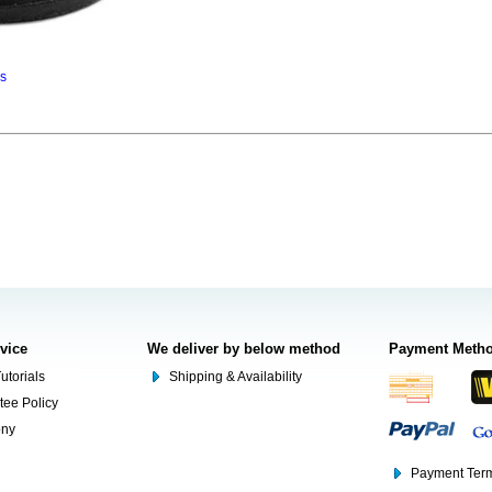
ns
rvice
We deliver by below method
Payment Meth
utorials
Shipping & Availability
tee Policy
ony
Payment Term