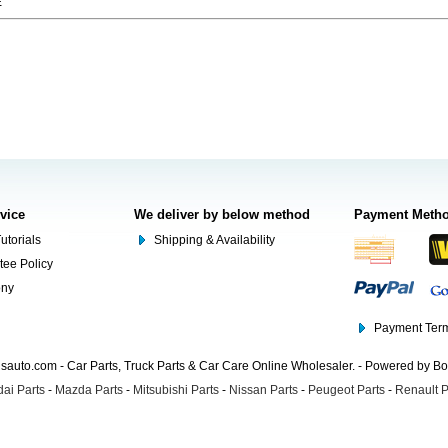
E
rvice
We deliver by below method
Payment Meth
utorials
Shipping & Availability
tee Policy
ony
Payment Term
auto.com - Car Parts, Truck Parts & Car Care Online Wholesaler. - Powered by B
ai Parts
-
Mazda Parts
-
Mitsubishi Parts
-
Nissan Parts
-
Peugeot Parts
-
Renault P