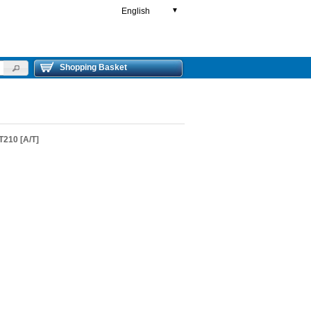
English
▼
Shopping Basket
210 [A/T]