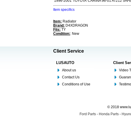
1996-2001
TOYOTA
CARINA 96-01 AT212 5AF
Item specifics
Item:
Radiator
Brand:
D4XDRAGON
Fits:
TY
Condition:
: New
Client Service
LUSAUTO
Client Se
About us
Video T
Contact Us
Guaran
Conditions of Use
Testim
© 2018 www.lus
Ford Parts
-
Honda Parts
-
Hyund