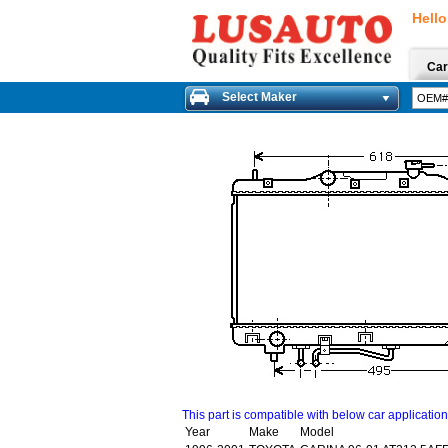
Hello
Car
Select Maker
This part is compatible with below car applicatio
Year
Make
Model