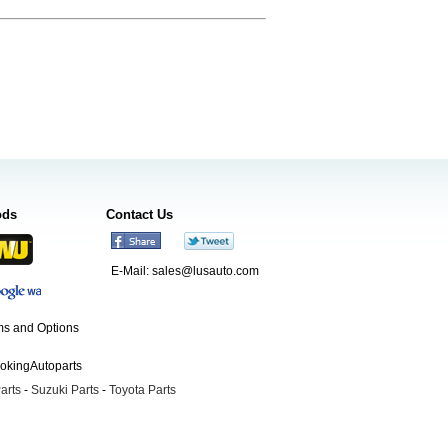
ods
Contact Us
E-Mail:
sales@lusauto.com
s and Options
ookingAutoparts
arts
-
Suzuki Parts
-
Toyota Parts