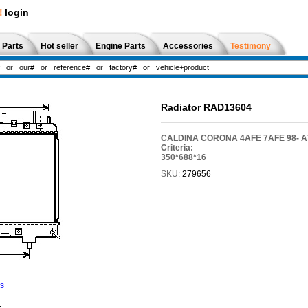
!
login
 Parts
Hot seller
Engine Parts
Accessories
Testimony
Radiator RAD13604
CALDINA CORONA 4AFE 7AFE 98- AT
Criteria:
350*688*16
SKU:
279656
ns