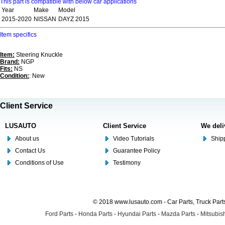
This part is compatible with below car applications
Year
Make
Model
2015-2020
NISSAN
DAYZ 2015
Item specifics
Item:
Steering Knuckle
Brand:
NGP
Fits:
NS
Condition:
: New
Client Service
LUSAUTO
Client Service
We deli
About us
Video Tutorials
Shipp
Contact Us
Guarantee Policy
Conditions of Use
Testimony
© 2018 www.lusauto.com - Car Parts, Truck Part
Ford Parts
-
Honda Parts
-
Hyundai Parts
-
Mazda Parts
-
Mitsubish