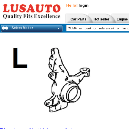
Hello!
login
Car Parts
Hot seller
Engine 
Select Maker