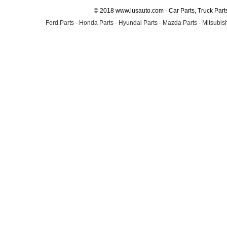
© 2018 www.lusauto.com - Car Parts, Truck Part
Ford Parts
-
Honda Parts
-
Hyundai Parts
-
Mazda Parts
-
Mitsubish