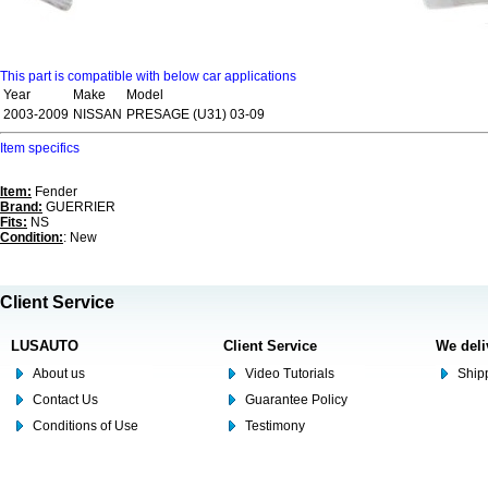
This part is compatible with below car applications
Year
Make
Model
2003-2009
NISSAN
PRESAGE (U31) 03-09
Item specifics
Item:
Fender
Brand:
GUERRIER
Fits:
NS
Condition:
: New
Client Service
LUSAUTO
Client Service
We deli
About us
Video Tutorials
Shipp
Contact Us
Guarantee Policy
Conditions of Use
Testimony