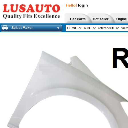
Hello!
login
Car Parts
Hot seller
Engine 
Select Maker