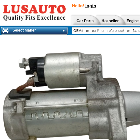
Hello!
login
Car Parts
Hot seller
Engine 
Select Maker