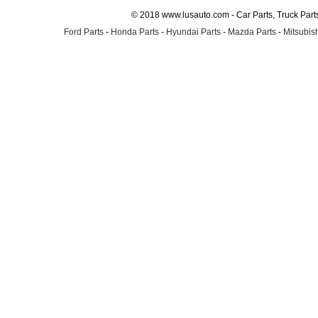
© 2018 www.lusauto.com - Car Parts, Truck Part
Ford Parts
-
Honda Parts
-
Hyundai Parts
-
Mazda Parts
-
Mitsubish