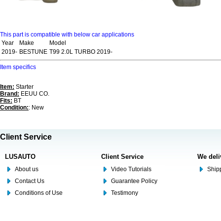
This part is compatible with below car applications
Year
Make
Model
2019-
BESTUNE
T99 2.0L TURBO 2019-
Item specifics
Item:
Starter
Brand:
EEUU CO.
Fits:
BT
Condition:
: New
Client Service
LUSAUTO
Client Service
We deli
About us
Video Tutorials
Shipp
Contact Us
Guarantee Policy
Conditions of Use
Testimony