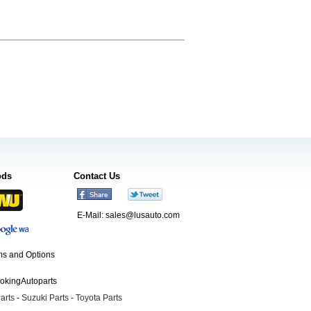
ods
Contact Us
E-Mail:
sales@lusauto.com
s and Options
ookingAutoparts
arts
-
Suzuki Parts
-
Toyota Parts