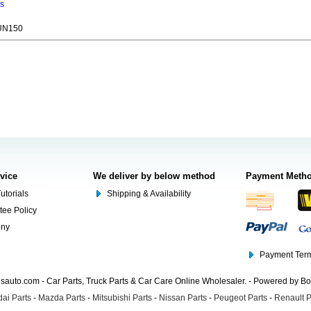
ns
UN150
rvice
We deliver by below method
Payment Meth
utorials
Shipping & Availability
tee Policy
ony
Payment Term
auto.com - Car Parts, Truck Parts & Car Care Online Wholesaler. - Powered by B
ai Parts
-
Mazda Parts
-
Mitsubishi Parts
-
Nissan Parts
-
Peugeot Parts
-
Renault P