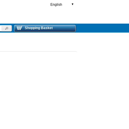
English
▼
Shopping Basket