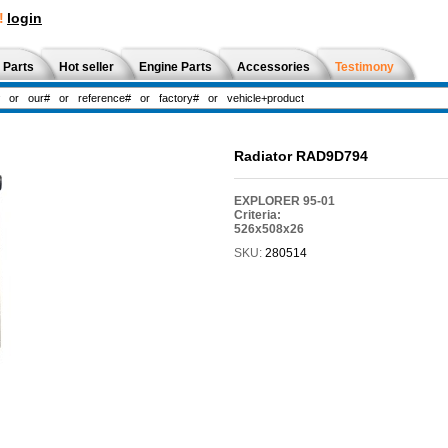
!
login
 Parts
Hot seller
Engine Parts
Accessories
Testimony
Radiator RAD9D794
EXPLORER 95-01
Criteria:
526x508x26
SKU:
280514