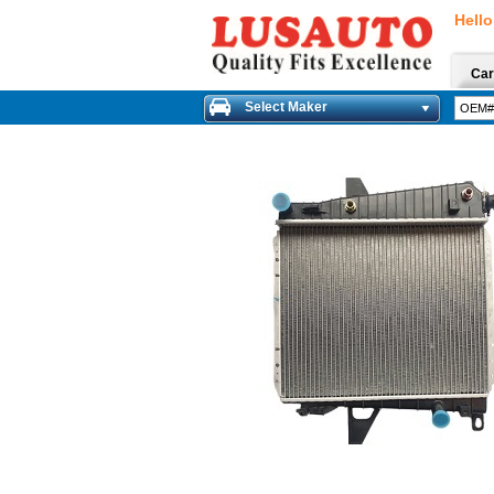
Hello
Car
Select Maker