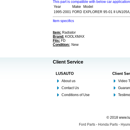
This part is compatible with below car applicatio
Year
Make
Model
1995-2001
FORD
EXPLORER 95-01 II UN105/
Item specifics
Item:
Radiator
Brand:
KOOLXMAX
Fits:
FD
Condition:
: New
Client Service
LUSAUTO
Client Se
About us
Video T
Contact Us
Guaran
Conditions of Use
Testim
© 2018 www.lus
Ford Parts
-
Honda Parts
-
Hyund