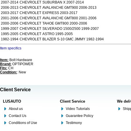
2007-2014
CHEVROLET
SUBURBAN X 2007-2014
2006-2013
CHEVROLET
AVALANCHE GMT900 2006-2013
2003-2017
CHEVROLET
EXPRESS 2003-2017
2001-2006
CHEVROLET
AVALANCHE GMT800 2001-2006
2000-2006
CHEVROLET
TAHOE GMT800 2000-2006
1999-2007
CHEVROLET
SILVERADO 1500/2500 1999-2007
1995-2005
CHEVROLET
ASTRO 1995-2005
1982-1994
CHEVROLET
BLAZER S-10 GMC JIMMY 1982-1994
Item specifics
Item:
Bolt Hardware
Brand:
OPTIPOWER
Fits:
CH
Condition:
: New
Client Service
LUSAUTO
Client Service
We deli
About us
Video Tutorials
Shipp
Contact Us
Guarantee Policy
Conditions of Use
Testimony