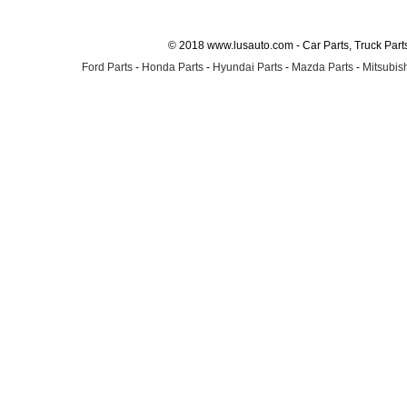
© 2018 www.lusauto.com - Car Parts, Truck Part
Ford Parts
-
Honda Parts
-
Hyundai Parts
-
Mazda Parts
-
Mitsubish