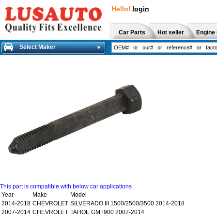
Hello!
login
Car Parts
Hot seller
Engine 
Select Maker
This part is compatible with below car applications
Year
Make
Model
2014-2018
CHEVROLET
SILVERADO III 1500/2500/3500 2014-2018
2007-2014
CHEVROLET
TAHOE GMT900 2007-2014