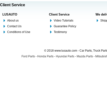
Client Service
LUSAUTO
Client Service
We deli
About us
Video Tutorials
Shipp
Contact Us
Guarantee Policy
Conditions of Use
Testimony
© 2018 www.lusauto.com - Car Parts, Truck Part
Ford Parts
-
Honda Parts
-
Hyundai Parts
-
Mazda Parts
-
Mitsubish