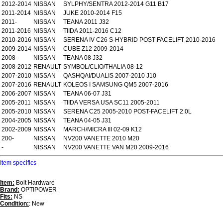
2012-2014
NISSAN
SYLPHY/SENTRA 2012-2014 G11 B17
2011-2014
NISSAN
JUKE 2010-2014 F15
2011-
NISSAN
TEANA 2011 J32
2011-2016
NISSAN
TIIDA 2011-2016 C12
2010-2016
NISSAN
SERENA IV C26 S-HYBRID POST FACELIFT 2010-2016
2009-2014
NISSAN
CUBE Z12 2009-2014
2008-
NISSAN
TEANA 08 J32
2008-2012
RENAULT
SYMBOL/CLIO/THALIA 08-12
2007-2010
NISSAN
QASHQAI/DUALIS 2007-2010 J10
2007-2016
RENAULT
KOLEOS I SAMSUNG QM5 2007-2016
2006-2007
NISSAN
TEANA 06-07 J31
2005-2011
NISSAN
TIIDA VERSA USA SC11 2005-2011
2005-2010
NISSAN
SERENA C25 2005-2010 POST-FACELIFT 2.0L
2004-2005
NISSAN
TEANA 04-05 J31
2002-2009
NISSAN
MARCH/MICRA III 02-09 K12
200-
NISSAN
NV200 VANETTE 2010 M20
-
NISSAN
NV200 VANETTE VAN M20 2009-2016
Item specifics
Item:
Bolt Hardware
Brand:
OPTIPOWER
Fits:
NS
Condition:
: New