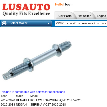
Hello!
login
Car Parts
Hot seller
Engine 
Select Maker
This part is compatible with below car applications
Year
Make
Model
2017-2020
RENAULT
KOLEOS II SAMSUNG QM6 2017-2020
2016-2018
NISSAN
SERENA V C27 2016-2018