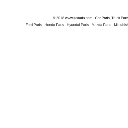
© 2018 www.lusauto.com - Car Parts, Truck Part
Ford Parts
-
Honda Parts
-
Hyundai Parts
-
Mazda Parts
-
Mitsubish