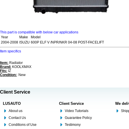
This part is compatible with below car applications
Year
Make
Model
2004-2008
ISUZU
600P ELF V /NPR/NKR 04-08 POST-FACELIFT
Item specifics
Item:
Radiator
Brand:
KOOLXMAX
Fits:
IZ
Condition:
: New
Client Service
LUSAUTO
Client Service
We deli
About us
Video Tutorials
Shipp
Contact Us
Guarantee Policy
Conditions of Use
Testimony