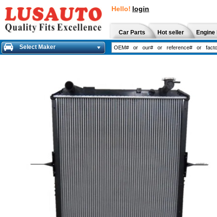
Hello!
login
Car Parts
Hot seller
Engine 
Select Maker