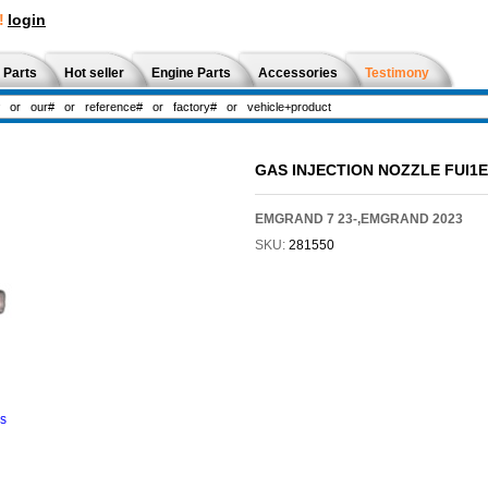
!
login
 Parts
Hot seller
Engine Parts
Accessories
Testimony
GAS INJECTION NOZZLE FUI1E
EMGRAND 7 23-,EMGRAND 2023
SKU:
281550
ns