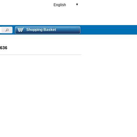
English
▼
Shopping Basket
636