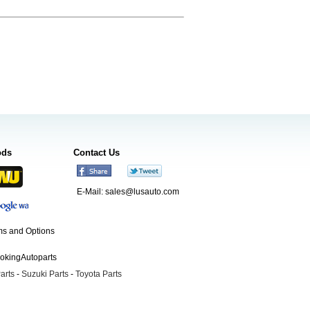
ods
Contact Us
E-Mail:
sales@lusauto.com
s and Options
ookingAutoparts
arts
-
Suzuki Parts
-
Toyota Parts