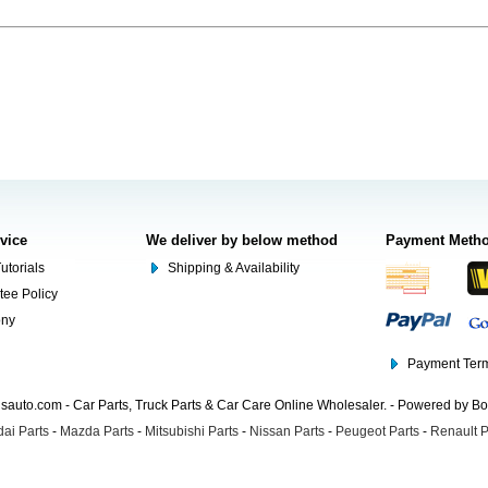
rvice
We deliver by below method
Payment Meth
utorials
Shipping & Availability
tee Policy
ony
Payment Term
auto.com - Car Parts, Truck Parts & Car Care Online Wholesaler. - Powered by B
ai Parts
-
Mazda Parts
-
Mitsubishi Parts
-
Nissan Parts
-
Peugeot Parts
-
Renault P