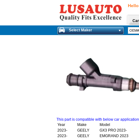
Hello
Car
Select Maker
This part is compatible with below car applicatio
Year
Make
Model
2023-
GEELY
GX3 PRO 2023-
2023-
GEELY
EMGRAND 2023