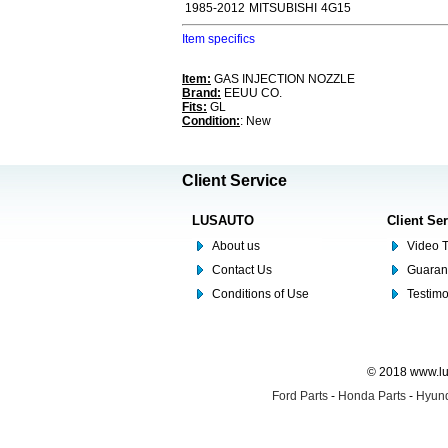
1985-2012
MITSUBISHI
4G15
Item specifics
Item:
GAS INJECTION NOZZLE
Brand:
EEUU CO.
Fits:
GL
Condition:
: New
Client Service
LUSAUTO
Client Se
About us
Video T
Contact Us
Guaran
Conditions of Use
Testim
© 2018 www.lus
Ford Parts
-
Honda Parts
-
Hyund