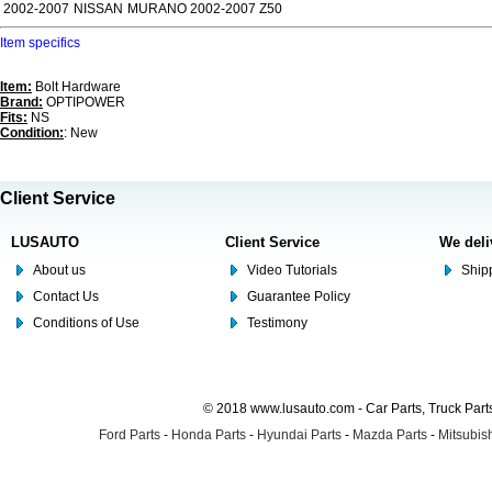
2002-2007
NISSAN
MURANO 2002-2007 Z50
Item specifics
Item:
Bolt Hardware
Brand:
OPTIPOWER
Fits:
NS
Condition:
: New
Client Service
LUSAUTO
Client Service
We deli
About us
Video Tutorials
Shipp
Contact Us
Guarantee Policy
Conditions of Use
Testimony
© 2018 www.lusauto.com - Car Parts, Truck Part
Ford Parts
-
Honda Parts
-
Hyundai Parts
-
Mazda Parts
-
Mitsubish