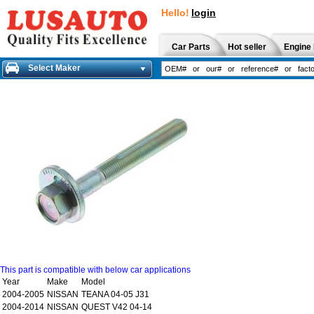
Hello!
login
Car Parts
Hot seller
Engine 
Select Maker
This part is compatible with below car applications
Year
Make
Model
2004-2005
NISSAN
TEANA 04-05 J31
2004-2014
NISSAN
QUEST V42 04-14