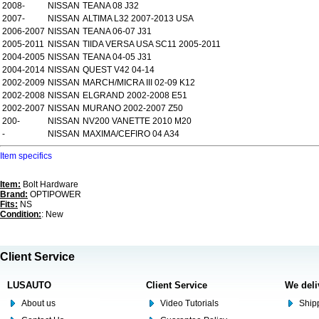
2008-
NISSAN
TEANA 08 J32
2007-
NISSAN
ALTIMA L32 2007-2013 USA
2006-2007
NISSAN
TEANA 06-07 J31
2005-2011
NISSAN
TIIDA VERSA USA SC11 2005-2011
2004-2005
NISSAN
TEANA 04-05 J31
2004-2014
NISSAN
QUEST V42 04-14
2002-2009
NISSAN
MARCH/MICRA III 02-09 K12
2002-2008
NISSAN
ELGRAND 2002-2008 E51
2002-2007
NISSAN
MURANO 2002-2007 Z50
200-
NISSAN
NV200 VANETTE 2010 M20
-
NISSAN
MAXIMA/CEFIRO 04 A34
Item specifics
Item:
Bolt Hardware
Brand:
OPTIPOWER
Fits:
NS
Condition:
: New
Client Service
LUSAUTO
Client Service
We deli
About us
Video Tutorials
Shipp