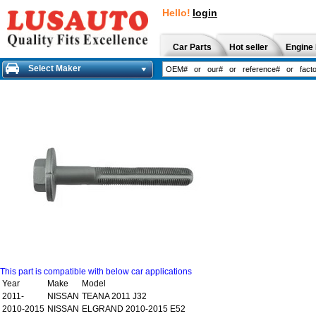
Hello!
login
Car Parts
Hot seller
Engine 
Select Maker
This part is compatible with below car applications
Year
Make
Model
2011-
NISSAN
TEANA 2011 J32
2010-2015
NISSAN
ELGRAND 2010-2015 E52