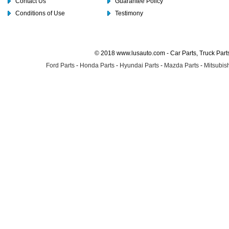
Contact Us
Guarantee Policy
Conditions of Use
Testimony
© 2018 www.lusauto.com - Car Parts, Truck Part
Ford Parts
-
Honda Parts
-
Hyundai Parts
-
Mazda Parts
-
Mitsubish