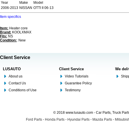
Year
Make
Model
2006-2013
NISSAN
OTTI II 06-13
Item specifics
Item:
Heater core
Brand:
KOOLXMAX
Fits:
NS
Condition:
: New
Client Service
LUSAUTO
Client Service
We deli
About us
Video Tutorials
Shipp
Contact Us
Guarantee Policy
Conditions of Use
Testimony
© 2018 www.lusauto.com - Car Parts, Truck Part
Ford Parts
-
Honda Parts
-
Hyundai Parts
-
Mazda Parts
-
Mitsubish