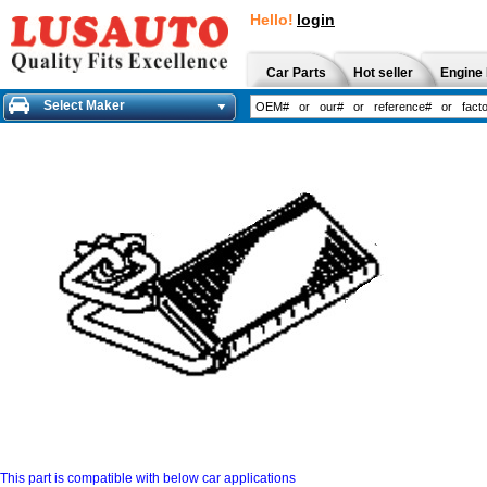
Hello!
login
Car Parts
Hot seller
Engine 
Select Maker
This part is compatible with below car applications