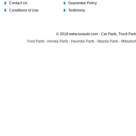
Contact Us
Guarantee Policy
Conditions of Use
Testimony
© 2018 www.lusauto.com - Car Parts, Truck Part
Ford Parts
-
Honda Parts
-
Hyundai Parts
-
Mazda Parts
-
Mitsubish