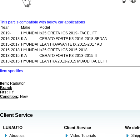
This part is compatible with below car applications
Year
Make
Model
2019-
HYUNDAI
ix25 CRETA I GS 2019- FACELIFT
2016-2018
KIA
CERATO FORTE K3 2016-2018 SEDAN
2015-2017
HYUNDAI
ELANTRA/AVANTE IX 2015-2017 AD
2015-2018
HYUNDAI
ix25 CRETA I GS 2015-2018
2013-2015
KIA
CERATO FORTE K3 2013-2015 III
2013-2015
HYUNDAI
ELANTRA 2013-2015 MD/UD FACELIFT
Item specifics
Item:
Radiator
Brand:
Fits:
HY
Condition:
: New
Client Service
LUSAUTO
Client Service
We deli
About us
Video Tutorials
Shipp