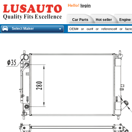
Hello!
login
Car Parts
Hot seller
Engine 
Select Maker