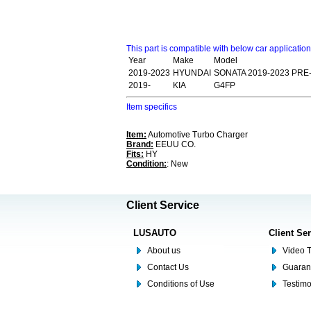
This part is compatible with below car applicatio
Year
Make
Model
2019-2023
HYUNDAI
SONATA 2019-2023 PRE
2019-
KIA
G4FP
Item specifics
Item:
Automotive Turbo Charger
Brand:
EEUU CO.
Fits:
HY
Condition:
: New
Client Service
LUSAUTO
Client Se
About us
Video T
Contact Us
Guaran
Conditions of Use
Testim