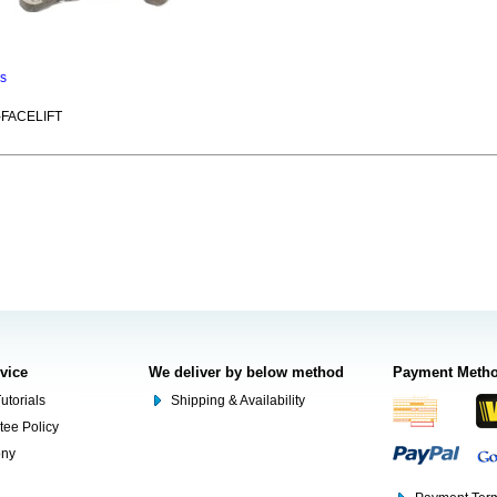
ns
-FACELIFT
rvice
We deliver by below method
Payment Meth
utorials
Shipping & Availability
tee Policy
ony