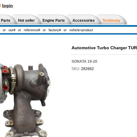
!
login
 Parts
Hot seller
Engine Parts
Accessories
Testimony
Automotive Turbo Charger TU
SONATA 19-20
SKU:
282662