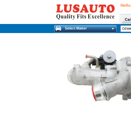
Hello
Car
Select Maker