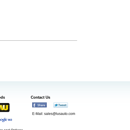
ods
Contact Us
E-Mail:
sales@lusauto.com