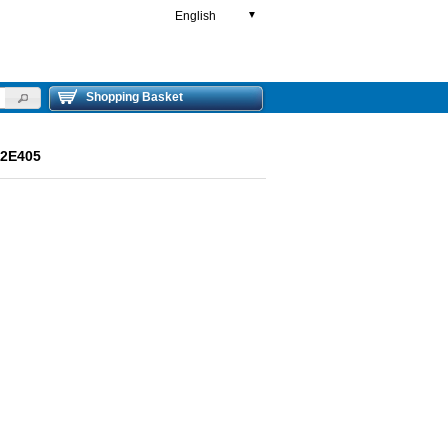
English
▼
Shopping Basket
R2E405