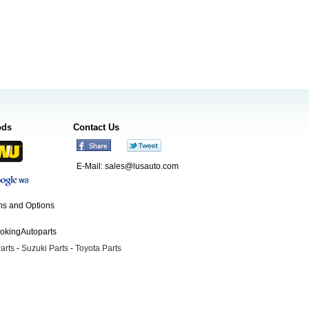
ods
Contact Us
E-Mail:
sales@lusauto.com
s and Options
ookingAutoparts
arts
-
Suzuki Parts
-
Toyota Parts