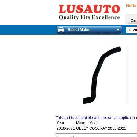
Hello
Car
Select Maker
This part is compatible with below car applicatio
Year
Make
Model
2018-2021
GEELY
COOLRAY 2018-2021