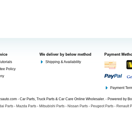
rvice
We deliver by below method
Payment Meth
utorials
Shipping & Availability
tee Policy
ony
Payment Term
auto.com - Car Parts, Truck Parts & Car Care Online Wholesaler. - Powered by B
ai Parts
-
Mazda Parts
-
Mitsubishi Parts
-
Nissan Parts
-
Peugeot Parts
-
Renault P