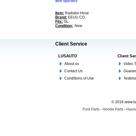
Item specifics
Item:
Radiator Hose
Brand:
EEUU CO.
Fits:
GL
Condition:
: New
Client Service
LUSAUTO
Client Se
About us
Video T
Contact Us
Guaran
Conditions of Use
Testim
© 2018 www.lus
Ford Parts
-
Honda Parts
-
Hyund