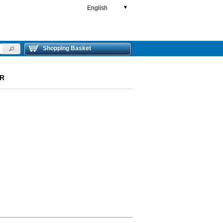
English
▼
Shopping Basket
ER