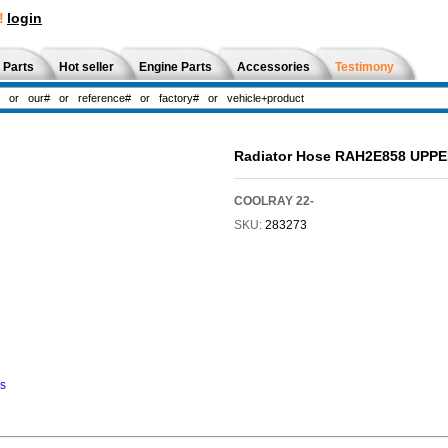
!
login
 Parts
Hot seller
Engine Parts
Accessories
Testimony
Radiator Hose RAH2E858 UPP
COOLRAY 22-
SKU:
283273
ns