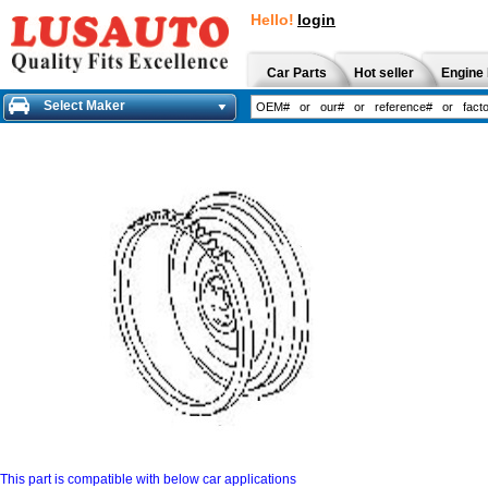
Hello!
login
Car Parts
Hot seller
Engine 
Select Maker
This part is compatible with below car applications