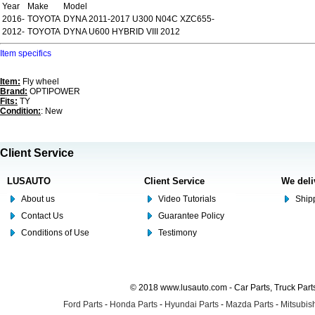
Year
Make
Model
2016-
TOYOTA
DYNA 2011-2017 U300 N04C XZC655-
2012-
TOYOTA
DYNA U600 HYBRID VIII 2012
Item specifics
Item:
Fly wheel
Brand:
OPTIPOWER
Fits:
TY
Condition:
: New
Client Service
LUSAUTO
Client Service
We deli
About us
Video Tutorials
Shipp
Contact Us
Guarantee Policy
Conditions of Use
Testimony
© 2018 www.lusauto.com - Car Parts, Truck Part
Ford Parts
-
Honda Parts
-
Hyundai Parts
-
Mazda Parts
-
Mitsubish