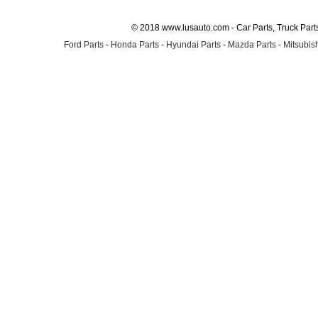
© 2018 www.lusauto.com - Car Parts, Truck Part
Ford Parts
-
Honda Parts
-
Hyundai Parts
-
Mazda Parts
-
Mitsubish