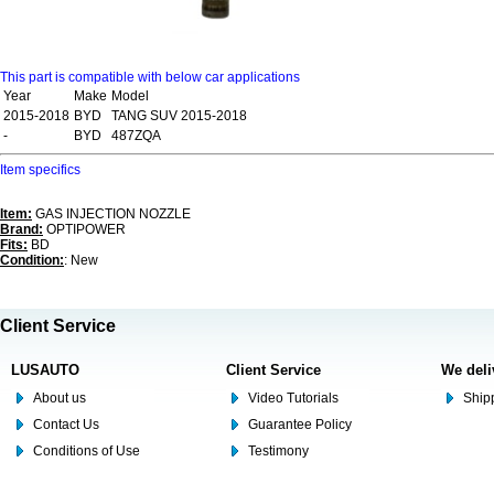
This part is compatible with below car applications
Year
Make
Model
2015-2018
BYD
TANG SUV 2015-2018
-
BYD
487ZQA
Item specifics
Item:
GAS INJECTION NOZZLE
Brand:
OPTIPOWER
Fits:
BD
Condition:
: New
Client Service
LUSAUTO
Client Service
We deli
About us
Video Tutorials
Shipp
Contact Us
Guarantee Policy
Conditions of Use
Testimony