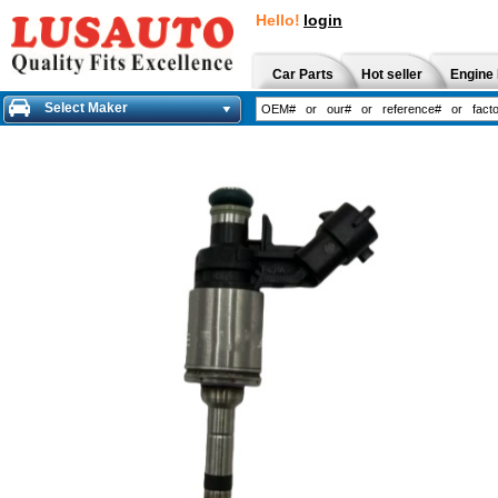
Hello!
login
Car Parts
Hot seller
Engine 
Select Maker