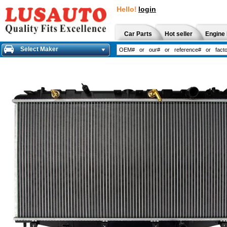
Hello!
login
Car Parts
Hot seller
Engine 
Select Maker