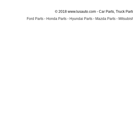
© 2018 www.lusauto.com - Car Parts, Truck Part
Ford Parts
-
Honda Parts
-
Hyundai Parts
-
Mazda Parts
-
Mitsubish