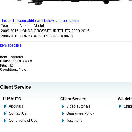
This part is compatible with below car applications
Year
Make
Model
2009-2015
HONDA
CROSSTOUR TF1 TF2 2009-2015
2008-2015
HONDA
ACCORD VII (CU) 08-13
Item specifics
Item:
Radiator
Brand:
KOOLXMAX
Fits:
HD
Condition:
: New
Client Service
LUSAUTO
Client Service
We deli
About us
Video Tutorials
Shipp
Contact Us
Guarantee Policy
Conditions of Use
Testimony