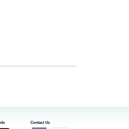
ods
Contact Us