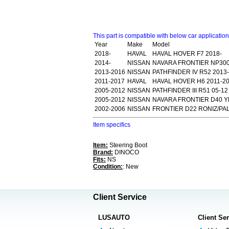
This part is compatible with below car applicatio
Year
Make
Model
2018-
HAVAL
HAVAL HOVER F7 2018-
2014-
NISSAN
NAVARA FRONTIER NP300
2013-2016
NISSAN
PATHFINDER IV R52 2013
2011-2017
HAVAL
HAVAL HOVER H6 2011-2
2005-2012
NISSAN
PATHFINDER III R51 05-1
2005-2012
NISSAN
NAVARA FRONTIER D40 Y
2002-2006
NISSAN
FRONTIER D22 RONIZ/PAL
Item specifics
Item:
Steering Boot
Brand:
DINOCO
Fits:
NS
Condition:
: New
Client Service
LUSAUTO
Client Se