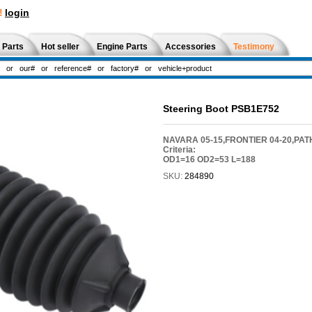
!
login
 Parts
Hot seller
Engine Parts
Accessories
Testimony
Steering Boot PSB1E752
NAVARA 05-15,FRONTIER 04-20,PATH
Criteria:
OD1=16 OD2=53 L=188
SKU:
284890