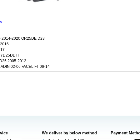
ns
 2014-2020 QR25DE D23
-2016
017
2 YD25DDTi
D25 2005-2012
ADIN 02-06 FACELIFT 06-14
rvice
We deliver by below method
Payment Meth