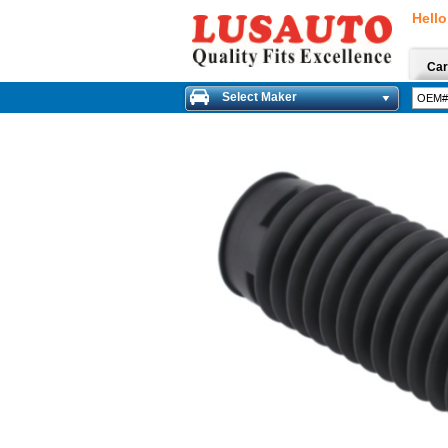
Hello
Car
Select Maker