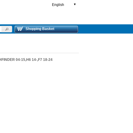
English
▼
Shopping Basket
FINDER 04-15,H6 14-,F7 18-24